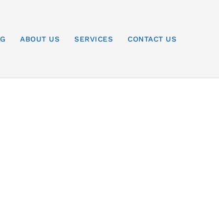
OG
ABOUT US
SERVICES
CONTACT US