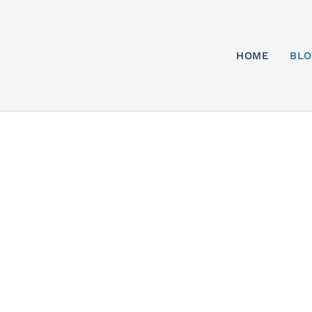
HOME
BL