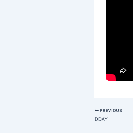
PREVIOUS
DDAY