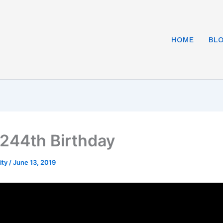
HOME
BL
244th Birthday
ity
/
June 13, 2019