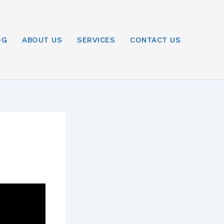
OG
ABOUT US
SERVICES
CONTACT US