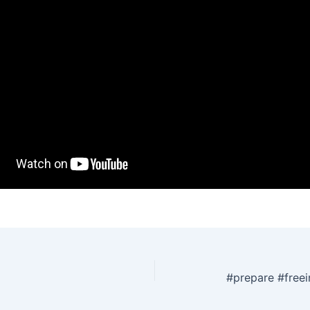
#prepare #freei