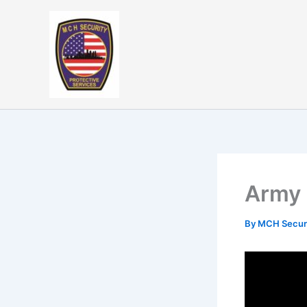
Skip
to
content
Army 
By
MCH Secur