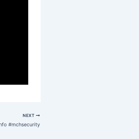
NEXT
nfo #mchsecurity