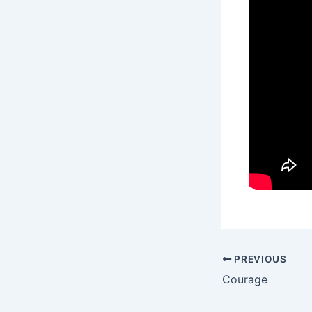
PREVIOUS
Courage