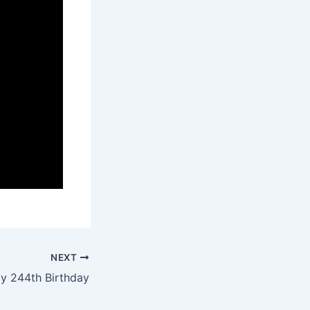
NEXT
y 244th Birthday