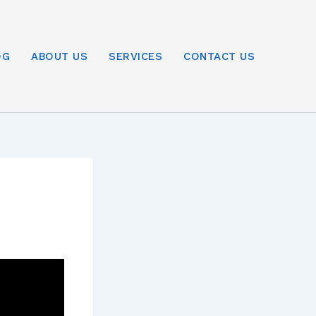
OG
ABOUT US
SERVICES
CONTACT US