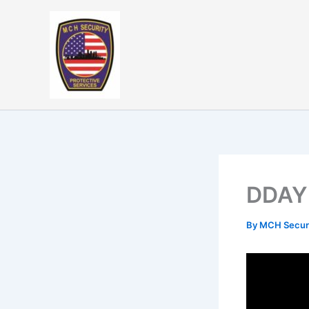
Skip
to
content
DDAY
By
MCH Secur