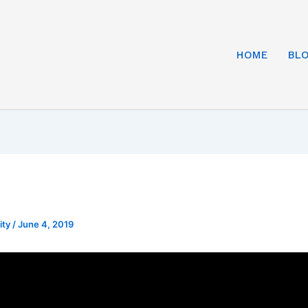
HOME
BL
ity
/
June 4, 2019